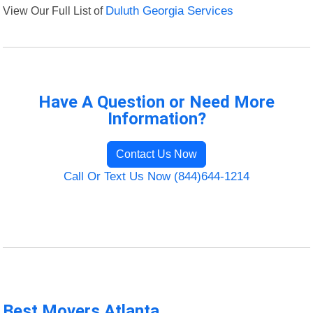
View Our Full List of
Duluth Georgia Services
Have A Question or Need More
Information?
Contact Us Now
Call Or Text Us Now (844)644-1214
Best Movers Atlanta