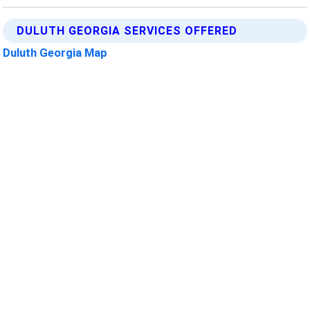
DULUTH GEORGIA SERVICES OFFERED
Duluth Georgia Map