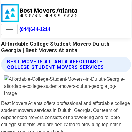
(844)644-1214
Affordable College Student Movers Duluth
Georgia | Best Movers Atlanta
BEST MOVERS ATLANTA AFFORDABLE
COLLEGE STUDENT MOVERS SERVICES
Best Movers Atlanta offers professional and affordable college
student movers services in Duluth, Georgia. Our team of
experienced movers consists of hardworking and reliable
college students who are dedicated to providing top-notch
moving services for our clients.