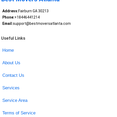
Address:
Fairburn GA 30213
Phone:
+18446441214
Email:
support@bestmoversatlanta.com
Useful Links
Home
About Us
Contact Us
Services
Service Area
Terms of Service