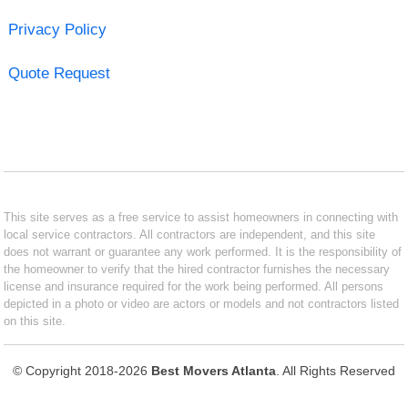
Privacy Policy
Quote Request
This site serves as a free service to assist homeowners in connecting with
local service contractors. All contractors are independent, and this site
does not warrant or guarantee any work performed. It is the responsibility of
the homeowner to verify that the hired contractor furnishes the necessary
license and insurance required for the work being performed. All persons
depicted in a photo or video are actors or models and not contractors listed
on this site.
© Copyright 2018-2026
Best Movers Atlanta
. All Rights Reserved