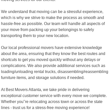
We understand that moving can be a stressful experience,
which is why we strive to make the process as smooth and
hassle-free as possible. Our team will handle all aspects of
your move from packing up your belongings to safely
transporting them to your new location.
Our local professional movers have extensive knowledge
about the area, ensuring that they know the best routes and
shortcuts to get you moved quickly without any delays or
complications. We also provide additional services such as
loading/unloading rental trucks, disassembling/reassembling
furniture items, and storage solutions if needed.
At Best Movers Atlanta, we take pride in delivering
exceptional customer service with every move we complete.
Whether you"re relocating across town or across the state
lines - trust us for a stress-free moving experience!