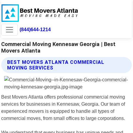
(844)644-1214
Commercial Moving Kennesaw Georgia | Best
Movers Atlanta
BEST MOVERS ATLANTA COMMERCIAL
MOVING SERVICES
Best Movers Atlanta offers professional commercial moving
services for businesses in Kennesaw, Georgia. Our team of
experienced movers is equipped to handle all types of
commercial moves, from small offices to large corporations.
We understand that every business has unique needs and