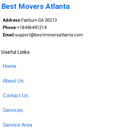
Best Movers Atlanta
Address:
Fairburn GA 30213
Phone:
+18446441214
Email:
support@bestmoversatlanta.com
Useful Links
Home
About Us
Contact Us
Services
Service Area