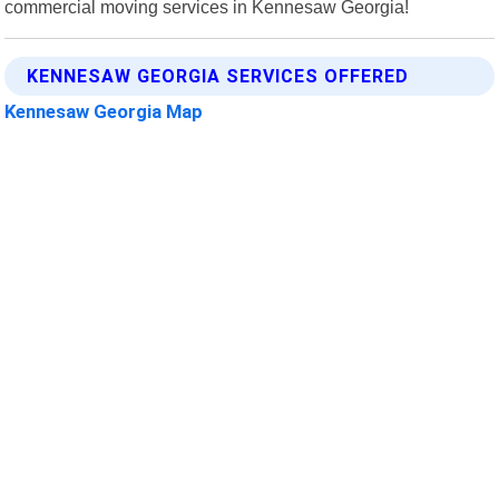
commercial moving services in Kennesaw Georgia!
KENNESAW GEORGIA SERVICES OFFERED
Kennesaw Georgia Map