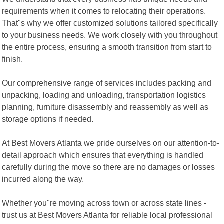
requirements when it comes to relocating their operations.
That"s why we offer customized solutions tailored specifically
to your business needs. We work closely with you throughout
the entire process, ensuring a smooth transition from start to
finish.
Our comprehensive range of services includes packing and
unpacking, loading and unloading, transportation logistics
planning, furniture disassembly and reassembly as well as
storage options if needed.
At Best Movers Atlanta we pride ourselves on our attention-to-
detail approach which ensures that everything is handled
carefully during the move so there are no damages or losses
incurred along the way.
Whether you"re moving across town or across state lines -
trust us at Best Movers Atlanta for reliable local professional