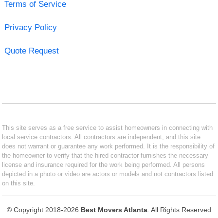
Terms of Service
Privacy Policy
Quote Request
This site serves as a free service to assist homeowners in connecting with
local service contractors. All contractors are independent, and this site
does not warrant or guarantee any work performed. It is the responsibility of
the homeowner to verify that the hired contractor furnishes the necessary
license and insurance required for the work being performed. All persons
depicted in a photo or video are actors or models and not contractors listed
on this site.
© Copyright 2018-2026
Best Movers Atlanta
. All Rights Reserved