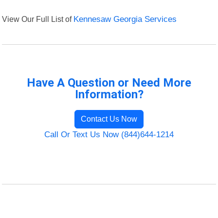
View Our Full List of
Kennesaw Georgia Services
Have A Question or Need More
Information?
Contact Us Now
Call Or Text Us Now (844)644-1214