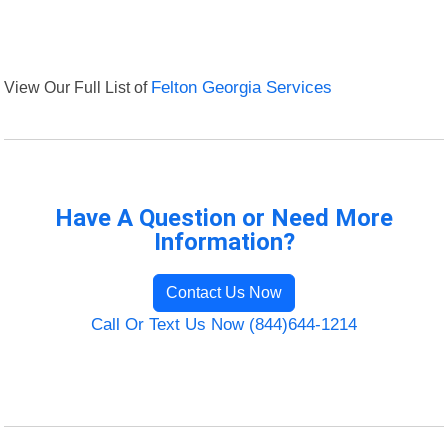
View Our Full List of
Felton Georgia Services
Have A Question or Need More
Information?
Contact Us Now
Call Or Text Us Now (844)644-1214