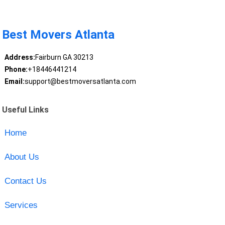
Best Movers Atlanta
Address:
Fairburn GA 30213
Phone:
+18446441214
Email:
support@bestmoversatlanta.com
Useful Links
Home
About Us
Contact Us
Services