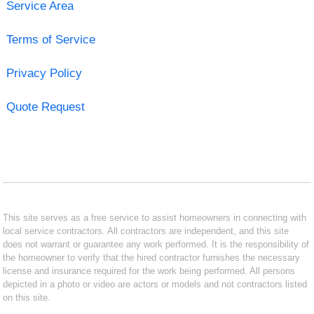
Service Area
Terms of Service
Privacy Policy
Quote Request
This site serves as a free service to assist homeowners in connecting with
local service contractors. All contractors are independent, and this site
does not warrant or guarantee any work performed. It is the responsibility of
the homeowner to verify that the hired contractor furnishes the necessary
license and insurance required for the work being performed. All persons
depicted in a photo or video are actors or models and not contractors listed
on this site.