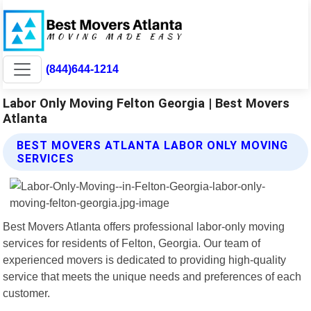
(844)644-1214
Labor Only Moving Felton Georgia | Best Movers
Atlanta
BEST MOVERS ATLANTA LABOR ONLY MOVING
SERVICES
Best Movers Atlanta offers professional labor-only moving
services for residents of Felton, Georgia. Our team of
experienced movers is dedicated to providing high-quality
service that meets the unique needs and preferences of each
customer.