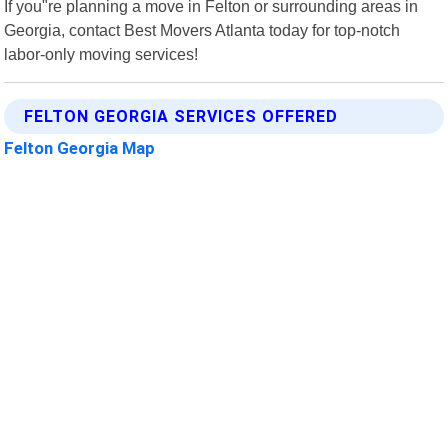
If you"re planning a move in Felton or surrounding areas in
Georgia, contact Best Movers Atlanta today for top-notch
labor-only moving services!
FELTON GEORGIA SERVICES OFFERED
Felton Georgia Map