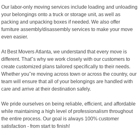
Our labor-only moving services include loading and unloading
your belongings onto a truck or storage unit, as well as
packing and unpacking boxes if needed. We also offer
furniture assembly/disassembly services to make your move
even easier.
At Best Movers Atlanta, we understand that every move is
different. That"s why we work closely with our customers to
create customized plans tailored specifically to their needs.
Whether you"re moving across town or across the country, our
team will ensure that all of your belongings are handled with
care and arrive at their destination safely.
We pride ourselves on being reliable, efficient, and affordable
while maintaining a high level of professionalism throughout
the entire process. Our goal is always 100% customer
satisfaction - from start to finish!