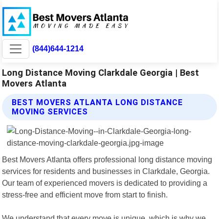
(844)644-1214
Long Distance Moving Clarkdale Georgia | Best
Movers Atlanta
BEST MOVERS ATLANTA LONG DISTANCE
MOVING SERVICES
Best Movers Atlanta offers professional long distance moving
services for residents and businesses in Clarkdale, Georgia.
Our team of experienced movers is dedicated to providing a
stress-free and efficient move from start to finish.
We understand that every move is unique, which is why we