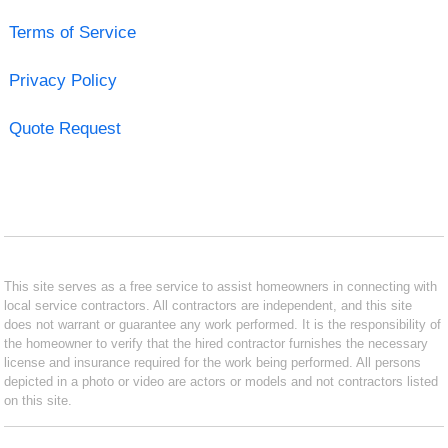
Terms of Service
Privacy Policy
Quote Request
This site serves as a free service to assist homeowners in connecting with
local service contractors. All contractors are independent, and this site
does not warrant or guarantee any work performed. It is the responsibility of
the homeowner to verify that the hired contractor furnishes the necessary
license and insurance required for the work being performed. All persons
depicted in a photo or video are actors or models and not contractors listed
on this site.