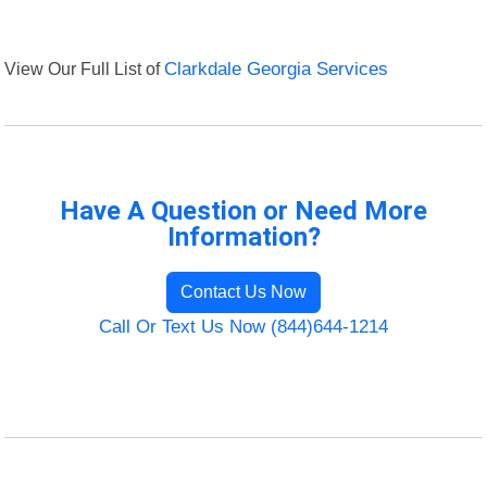
View Our Full List of
Clarkdale Georgia Services
Have A Question or Need More
Information?
Contact Us Now
Call Or Text Us Now (844)644-1214