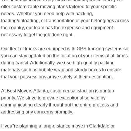
offer customizable moving plans tailored to your specific
needs. Whether you need help with packing,
loading/unloading, or transportation of your belongings across
the country, our team has the expertise and equipment
necessary to get the job done right.
Our fleet of trucks are equipped with GPS tracking systems so
you can stay updated on the location of your items at all times
during transit. Additionally, we use high-quality packing
materials such as bubble wrap and sturdy boxes to ensure
that your possessions arrive safely at their destination.
At Best Movers Atlanta, customer satisfaction is our top
priority. We strive to provide exceptional service by
communicating clearly throughout the entire process and
addressing any concerns promptly.
If you"re planning a long-distance move in Clarkdale or