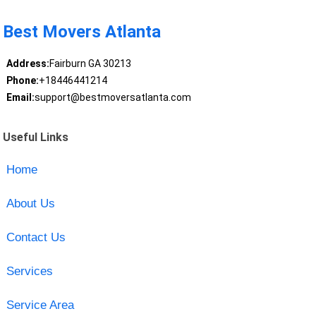
Best Movers Atlanta
Address:
Fairburn GA 30213
Phone:
+18446441214
Email:
support@bestmoversatlanta.com
Useful Links
Home
About Us
Contact Us
Services
Service Area