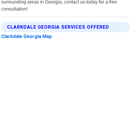
surrounding areas in Georgia, contact us today for a free
consultation!
CLARKDALE GEORGIA SERVICES OFFERED
Clarkdale Georgia Map