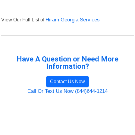
View Our Full List of
Hiram Georgia Services
Have A Question or Need More
Information?
Contact Us Now
Call Or Text Us Now (844)644-1214