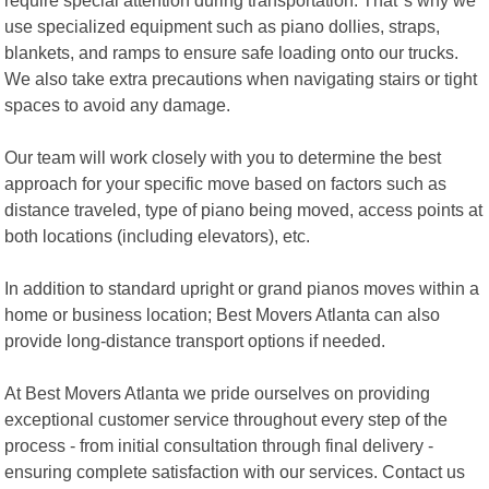
use specialized equipment such as piano dollies, straps,
blankets, and ramps to ensure safe loading onto our trucks.
We also take extra precautions when navigating stairs or tight
spaces to avoid any damage.
Our team will work closely with you to determine the best
approach for your specific move based on factors such as
distance traveled, type of piano being moved, access points at
both locations (including elevators), etc.
In addition to standard upright or grand pianos moves within a
home or business location; Best Movers Atlanta can also
provide long-distance transport options if needed.
At Best Movers Atlanta we pride ourselves on providing
exceptional customer service throughout every step of the
process - from initial consultation through final delivery -
ensuring complete satisfaction with our services. Contact us