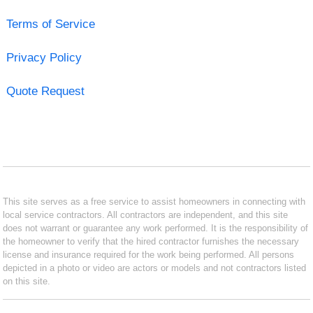
Terms of Service
Privacy Policy
Quote Request
This site serves as a free service to assist homeowners in connecting with
local service contractors. All contractors are independent, and this site
does not warrant or guarantee any work performed. It is the responsibility of
the homeowner to verify that the hired contractor furnishes the necessary
license and insurance required for the work being performed. All persons
depicted in a photo or video are actors or models and not contractors listed
on this site.