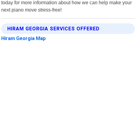
today for more information about how we can help make your
next piano move stress-free!
HIRAM GEORGIA SERVICES OFFERED
Hiram Georgia Map