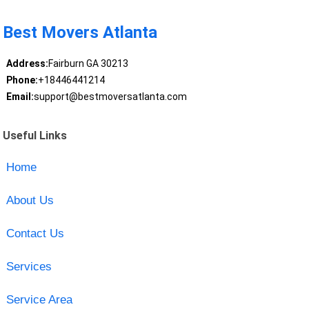
Best Movers Atlanta
Address:
Fairburn GA 30213
Phone:
+18446441214
Email:
support@bestmoversatlanta.com
Useful Links
Home
About Us
Contact Us
Services
Service Area