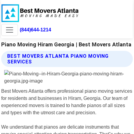
(844)644-1214
Piano Moving Hiram Georgia | Best Movers Atlanta
BEST MOVERS ATLANTA PIANO MOVING
SERVICES
Best Movers Atlanta offers professional piano moving services
for residents and businesses in Hiram, Georgia. Our team of
experienced movers is trained to handle pianos of all sizes
and types with the utmost care and precision.
We understand that pianos are delicate instruments that
require special attention during transportation. That"s why we