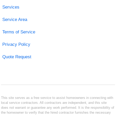
Services
Service Area
Terms of Service
Privacy Policy
Quote Request
This site serves as a free service to assist homeowners in connecting with
local service contractors. All contractors are independent, and this site
does not warrant or guarantee any work performed. It is the responsibility of
the homeowner to verify that the hired contractor furnishes the necessary