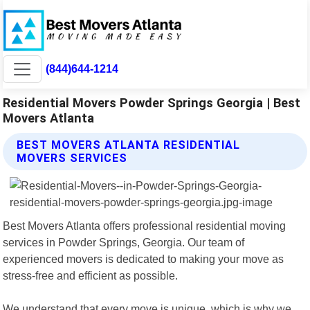
(844)644-1214
Residential Movers Powder Springs Georgia | Best
Movers Atlanta
BEST MOVERS ATLANTA RESIDENTIAL
MOVERS SERVICES
Best Movers Atlanta offers professional residential moving
services in Powder Springs, Georgia. Our team of
experienced movers is dedicated to making your move as
stress-free and efficient as possible.
We understand that every move is unique, which is why we