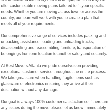
offer customizable moving plans tailored to fit your specific
needs. Whether you are moving across town or across the
country, our team will work with you to create a plan that
meets all of your requirements.
Our comprehensive range of services includes packing and
unpacking assistance, loading and unloading trucks,
disassembling and reassembling furniture, transportation of
belongings from one location to another safely and securely.
At Best Movers Atlanta we pride ourselves on providing
exceptional customer service throughout the entire process.
We take great care when handling fragile items such as
glassware or electronics ensuring they arrive at their
destination without any damage.
Our goal is always 100% customer satisfaction so if there are
any issues during the move please let us know immediately