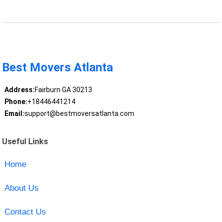
Best Movers Atlanta
Address:
Fairburn GA 30213
Phone:
+18446441214
Email:
support@bestmoversatlanta.com
Useful Links
Home
About Us
Contact Us