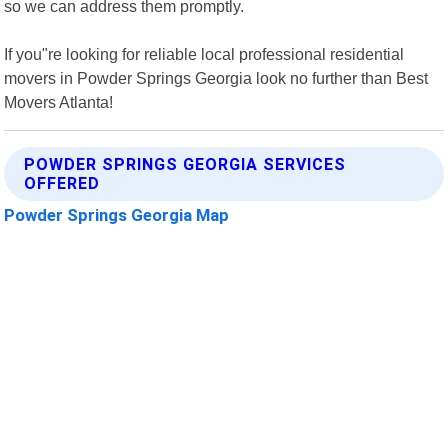
so we can address them promptly.
If you"re looking for reliable local professional residential
movers in Powder Springs Georgia look no further than Best
Movers Atlanta!
POWDER SPRINGS GEORGIA SERVICES
OFFERED
Powder Springs Georgia Map