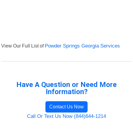
View Our Full List of
Powder Springs Georgia Services
Have A Question or Need More
Information?
Contact Us Now
Call Or Text Us Now (844)644-1214