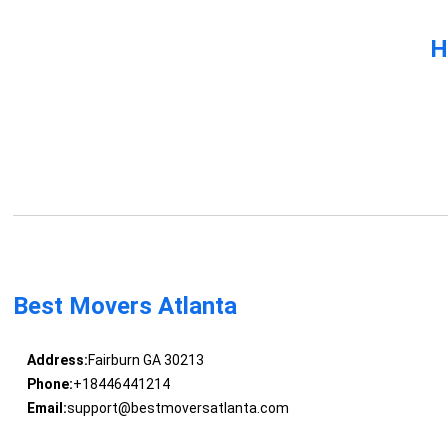
H
Best Movers Atlanta
Address:
Fairburn GA 30213
Phone:
+18446441214
Email:
support@bestmoversatlanta.com