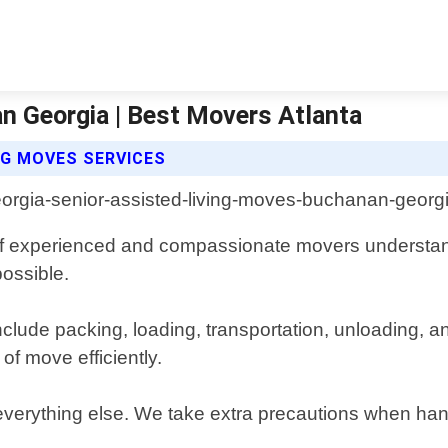
n Georgia | Best Movers Atlanta
NG MOVES SERVICES
f experienced and compassionate movers understan
possible.
lude packing, loading, transportation, unloading, a
f move efficiently.
everything else. We take extra precautions when hand