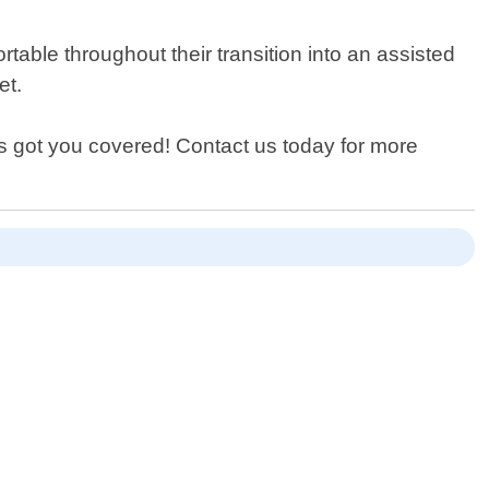
table throughout their transition into an assisted
et.
s got you covered! Contact us today for more