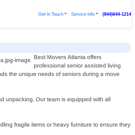
Get In Touch
Service Info
(844)644-1214
Best Movers Atlanta offers
professional senior assisted living
ds the unique needs of seniors during a move
nd unpacking. Our team is equipped with all
ling fragile items or heavy furniture to ensure they