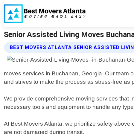
Senior Assisted Living Moves Buchana
BEST MOVERS ATLANTA SENIOR ASSISTED LIVI
moves services in Buchanan, Georgia. Our team o
and strives to make the process as stress-free as 
We provide comprehensive moving services that inc
necessary tools and equipment to handle any type o
At Best Movers Atlanta, we prioritize safety above 
are not damaged during transit.