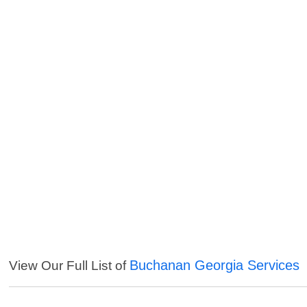
Buchanan Georgia Services
View Our Full List of