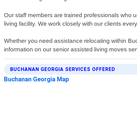
Our staff members are trained professionals who und
living facility. We work closely with our clients eve
Whether you need assistance relocating within Buc
information on our senior assisted living moves s
BUCHANAN GEORGIA SERVICES OFFERED
Buchanan Georgia Map