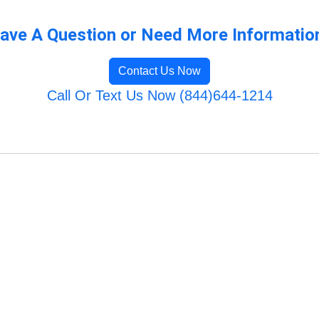
ave A Question or Need More Informatio
Contact Us Now
Call Or Text Us Now (844)644-1214