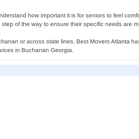
erstand how important it is for seniors to feel comfor
ry step of the way to ensure their specific needs are m
hanan or across state lines, Best Movers Atlanta ha
ervices in Buchanan Georgia.