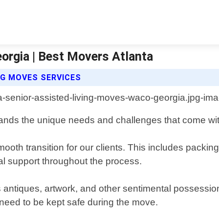
orgia | Best Movers Atlanta
NG MOVES SERVICES
ands the unique needs and challenges that come wi
oth transition for our clients. This includes packin
onal support throughout the process.
as antiques, artwork, and other sentimental possession
r need to be kept safe during the move.