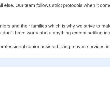
all else. Our team follows strict protocols when it co
ors and their families which is why we strive to mak
 you don"t have worry about anything except settling 
al professional senior assisted living moves services 