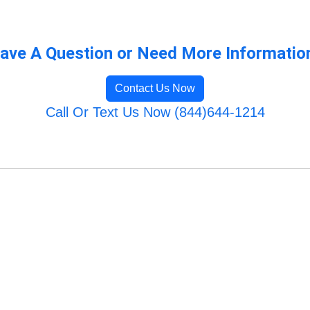
ave A Question or Need More Informatio
Contact Us Now
Call Or Text Us Now (844)644-1214