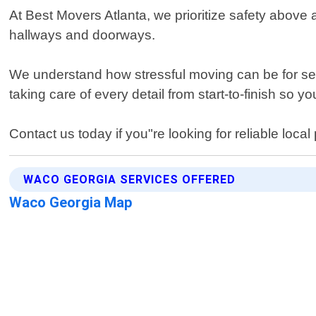
At Best Movers Atlanta, we prioritize safety above 
hallways and doorways.
We understand how stressful moving can be for seni
taking care of every detail from start-to-finish so
Contact us today if you"re looking for reliable loc
WACO GEORGIA SERVICES OFFERED
Waco Georgia Map