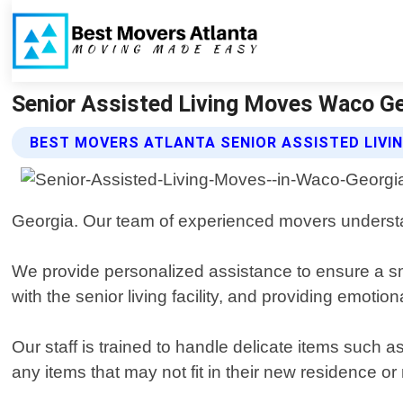
Senior Assisted Living Moves Waco Ge
BEST MOVERS ATLANTA SENIOR ASSISTED LIVI
Georgia. Our team of experienced movers underst
We provide personalized assistance to ensure a smo
with the senior living facility, and providing emoti
Our staff is trained to handle delicate items such 
any items that may not fit in their new residence o