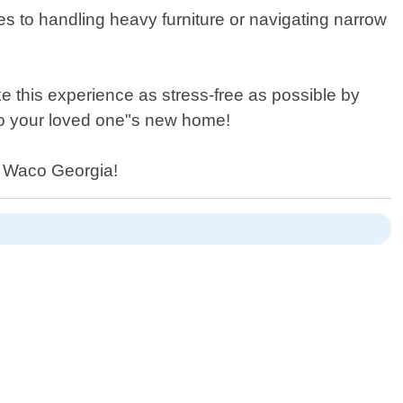
mes to handling heavy furniture or navigating narrow
e this experience as stress-free as possible by
into your loved one"s new home!
in Waco Georgia!