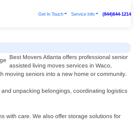
Get In Touch
Service Info
(844)644-1214
Best Movers Atlanta offers professional senior
assisted living moves services in Waco,
th moving seniors into a new home or community.
g and unpacking belongings, coordinating logistics
s with care. We also offer storage solutions for