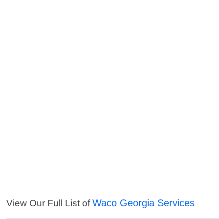
Waco Georgia Services
View Our Full List of