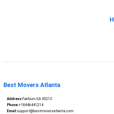
H
Best Movers Atlanta
Address:
Fairburn GA 30213
Phone:
+18446441214
Email:
support@bestmoversatlanta.com